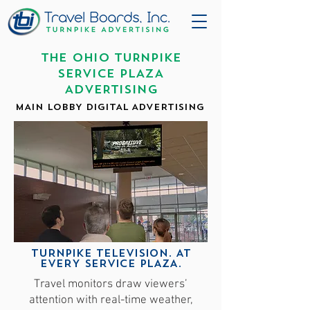
THE OHIO TURNPIKE
SERVICE PLAZA
ADVERTISING
MAIN LOBBY DIGITAL ADVERTISING
TURNPIKE TELEVISION. AT
EVERY SERVICE PLAZA.
Travel monitors draw viewers’
attention with real-time weather,