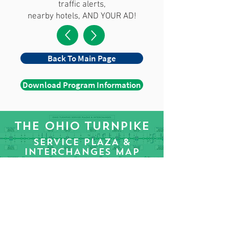
traffic alerts,
nearby hotels, AND YOUR AD!
Back To Main Page
Download Program Information
THE OHIO TURNPIKE
SERVICE PLAZA &
INTERCHANGES MAP
Download Turnpike Strip Map PDF
WE CAN HELP YOU
REACH MILLIONS!