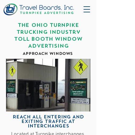
THE OHIO TURNPIKE
Trucking Industry
TOLL BOOTH WINDOW
ADVERTISING
APPROACH WINDOWS
REACH ALL ENTERING AND
EXITING TRAFFIC AT
INTERCHANGES
Located at Turnpike interchanges,