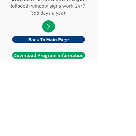
tollbooth window signs work 24/7,
365 days a year.
Back To Main Page
Download Program Information
WE CAN HELP YOU
REACH MILLIONS!
Contact Us
© 2026 Travel Boards, Inc. All
Rights Reserved.